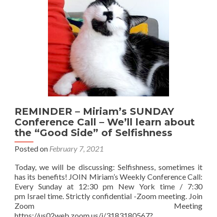
REMINDER – Miriam’s SUNDAY
Conference Call – We’ll learn about
the “Good Side” of Selfishness
Posted on
February 7, 2021
Today, we will be discussing: Selfishness, sometimes it
has its benefits! JOIN Miriam’s Weekly Conference Call:
Every Sunday at 12:30 pm New York time / 7:30
pm Israel time. Strictly confidential -Zoom meeting. Join
Zoom Meeting
https://us02web.zoom.us/j/3183180567?