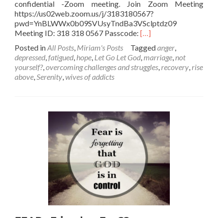
confidential -Zoom meeting. Join Zoom Meeting
https://us02web.zoom.us/j/3183180567?
pwd=YnBLWWx0b09SVUsyTndBa3VSclptdz09
Read
Meeting ID: 318 318 0567 Passcode:
[…]
more
Posted in
All Posts
,
Miriam's Posts
Tagged
anger
,
about
depressed
,
fatigued
,
hope
,
Let Go Let God
,
marriage
,
not
Are
yourself?
,
overcoming challenges and struggles
,
recovery
,
rise
you
above
,
Serenity
,
wives of addicts
FEELING
DEPLETED?
Rundown??