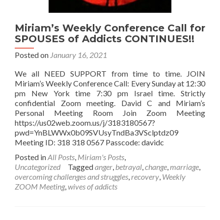
Miriam’s Weekly Conference Call for
SPOUSES of Addicts CONTINUES!!
Posted on
January 16, 2021
We all NEED SUPPORT from time to time. JOIN
Miriam’s Weekly Conference Call: Every Sunday at 12:30
pm New York time 7:30 pm Israel time. Strictly
confidential Zoom meeting. David C and Miriam’s
Personal Meeting Room Join Zoom Meeting
https://us02web.zoom.us/j/3183180567?
pwd=YnBLWWx0b09SVUsyTndBa3VSclptdz09
Meeting ID: 318 318 0567 Passcode: davidc
Posted in
All Posts
,
Miriam's Posts
,
Uncategorized
Tagged
anger
,
betrayal
,
change
,
marriage
,
overcoming challenges and struggles
,
recovery
,
Weekly
ZOOM Meeting
,
wives of addicts