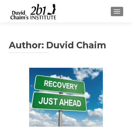
TOGGLE
Author:
Duvid Chaim
Posts
navigation