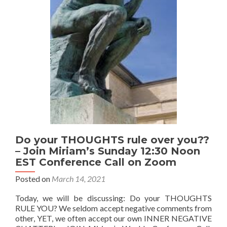
Call
will
not
meet
today
–
will
resume
Sunday
April
11
Do your THOUGHTS rule over you??
– Join Miriam’s Sunday 12:30 Noon
EST Conference Call on Zoom
Posted on
March 14, 2021
Today, we will be discussing: Do your THOUGHTS
RULE YOU? We seldom accept negative comments from
other, YET, we often accept our own INNER NEGATIVE