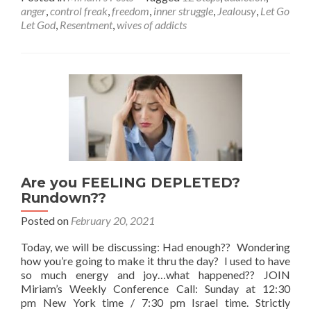
about
anger
,
control freak
,
freedom
,
inner struggle
,
Jealousy
,
Let Go
Imposing
Let God
,
Resentment
,
wives of addicts
Your
Will
Upon
Others –
Join
the
Sunday
Weekly
ZOOM
Meeting.
Are you FEELING DEPLETED?
Rundown??
Posted on
February 20, 2021
Today, we will be discussing: Had enough?? Wondering
how you’re going to make it thru the day? I used to have
so much energy and joy…what happened?? JOIN
Miriam’s Weekly Conference Call: Sunday at 12:30
pm New York time / 7:30 pm Israel time. Strictly