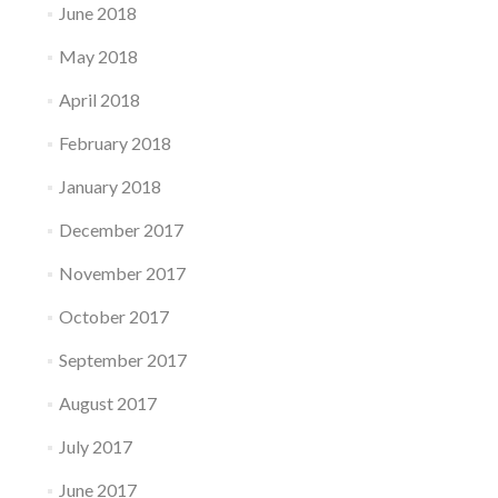
June 2018
May 2018
April 2018
February 2018
January 2018
December 2017
November 2017
October 2017
September 2017
August 2017
July 2017
June 2017