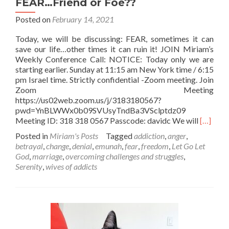
FEAR…Friend or Foe??
Posted on
February 14, 2021
Today, we will be discussing: FEAR, sometimes it can
save our life…other times it can ruin it! JOIN Miriam’s
Weekly Conference Call: NOTICE: Today only we are
starting earlier. Sunday at 11:15 am New York time / 6:15
pm Israel time. Strictly confidential -Zoom meeting. Join
Zoom Meeting
https://us02web.zoom.us/j/3183180567?
pwd=YnBLWWx0b09SVUsyTndBa3VSclptdz09
Read
Meeting ID: 318 318 0567 Passcode: davidc We will
[…]
more
Posted in
Miriam's Posts
Tagged
addiction
,
anger
,
about
betrayal
,
change
,
denial
,
emunah
,
fear
,
freedom
,
Let Go Let
FEAR…
God
,
marriage
,
overcoming challenges and struggles
,
Friend
Serenity
,
wives of addicts
or
Foe??