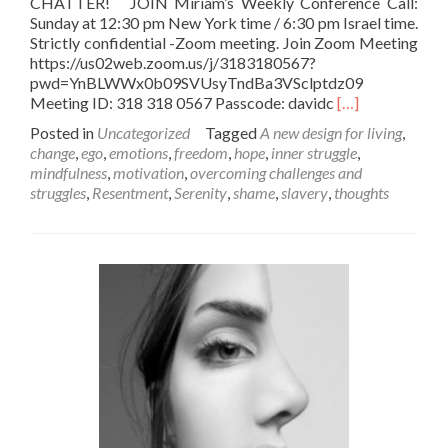
CHATTER! JOIN Miriam’s Weekly Conference Call:
Sunday at 12:30 pm New York time / 6:30 pm Israel time.
Strictly confidential -Zoom meeting. Join Zoom Meeting
https://us02web.zoom.us/j/3183180567?
pwd=YnBLWWx0b09SVUsyTndBa3VSclptdz09
Read
Meeting ID: 318 318 0567 Passcode: davidc
[…]
more
Posted in
Uncategorized
Tagged
A new design for living
,
about
change
,
ego
,
emotions
,
freedom
,
hope
,
inner struggle
,
Do
mindfulness
,
motivation
,
overcoming challenges and
your
struggles
,
Resentment
,
Serenity
,
shame
,
slavery
,
thoughts
THOUGHTS
rule
over
you??
–
Join
Miriam’s
Sunday
12:30
Noon
EST
Conference
Call