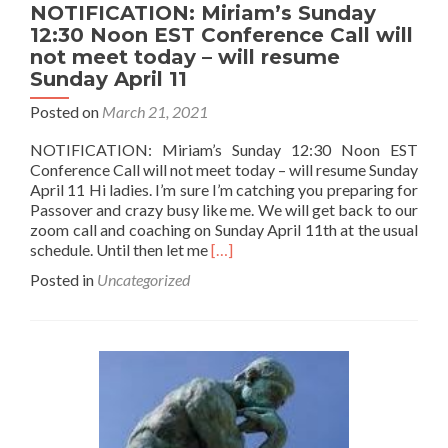
NOTIFICATION: Miriam’s Sunday
12:30 Noon EST Conference Call will
not meet today – will resume
Sunday April 11
Posted on
March 21, 2021
NOTIFICATION: Miriam’s Sunday 12:30 Noon EST
Conference Call will not meet today – will resume Sunday
April 11 Hi ladies. I’m sure I’m catching you preparing for
Passover and crazy busy like me. We will get back to our
zoom call and coaching on Sunday April 11th at the usual
Read
schedule. Until then let me
[…]
more
Posted in
Uncategorized
about
NOTIFICATION:
Miriam’s
Sunday
12:30
Noon
EST
Conference