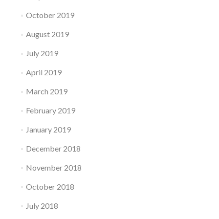
October 2019
August 2019
July 2019
April 2019
March 2019
February 2019
January 2019
December 2018
November 2018
October 2018
July 2018