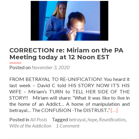
CORRECTION re: Miriam on the PA
Meeting today at 12 Noon EST
Posted on
November 3, 2020
FROM BETRAYAL TO RE-UNIFICATION! You heard it
last week – David C told HIS STORY NOW IT’S HIS
WIFE – Miriam’s TURN to TELL HER SIDE OF THE
STORY!! Miriam will share: “What it was like to live in
the home of an Addict… A home of manipulation and
Read
betrayal… The CONFUSION -The DISTRUST..”
[…]
more
Posted in
All Posts
Tagged
betrayal
,
hope
,
Reunification
,
about
Wife of the Addiction
1 Comment
CORRECTI
re: