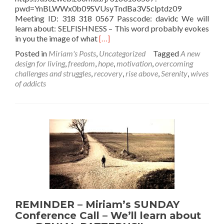
pwd=YnBLWWx0b09SVUsyTndBa3VSclptdz09
Meeting ID: 318 318 0567 Passcode: davidc We will
learn about: SELFISHNESS – This word probably evokes
Read
in you the image of what
[…]
more
Posted in
Miriam's Posts
,
Uncategorized
Tagged
A new
about
design for living
,
freedom
,
hope
,
motivation
,
overcoming
REMINDER
challenges and struggles
,
recovery
,
rise above
,
Serenity
,
wives
–
of addicts
Miriam’s
SUNDAY
Conference
Call
–
We’ll
learn
about
the
“Good
Side”
of
REMINDER – Miriam’s SUNDAY
Selfishness
Conference Call – We’ll learn about