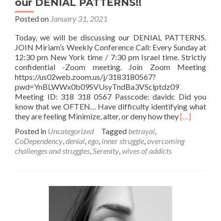
our DENIAL PATTERNS!!
Posted on
January 31, 2021
Today, we will be discussing our DENIAL PATTERNS.
JOIN Miriam’s Weekly Conference Call: Every Sunday at
12:30 pm New York time / 7:30 pm Israel time. Strictly
confidential -Zoom meeting. Join Zoom Meeting
https://us02web.zoom.us/j/3183180567?
pwd=YnBLWWx0b09SVUsyTndBa3VSclptdz09
Meeting ID: 318 318 0567 Passcode: davidc Did you
know that we OFTEN… Have difficulty identifying what
Read
they are feeling Minimize, alter, or deny how they
[…]
more
Posted in
Uncategorized
Tagged
betrayal
,
about
CoDependency
,
denial
,
ego
,
inner struggle
,
overcoming
REMINDER
challenges and struggles
,
Serenity
,
wives of addicts
–
Miriam’s
SUNDAY
Conference
Call
–
We’ll