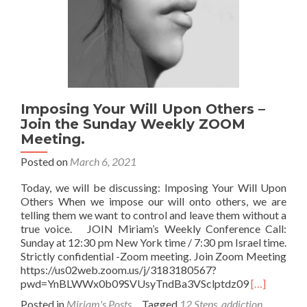
on
Zoom
Imposing Your Will Upon Others –
Join the Sunday Weekly ZOOM
Meeting.
Posted on
March 6, 2021
Today, we will be discussing: Imposing Your Will Upon
Others When we impose our will onto others, we are
telling them we want to control and leave them without a
true voice. JOIN Miriam’s Weekly Conference Call:
Sunday at 12:30 pm New York time / 7:30 pm Israel time.
Strictly confidential -Zoom meeting. Join Zoom Meeting
https://us02web.zoom.us/j/3183180567?
Read
pwd=YnBLWWx0b09SVUsyTndBa3VSclptdz09
[…]
more
Posted in
Miriam's Posts
Tagged
12 Steps
,
addiction
,