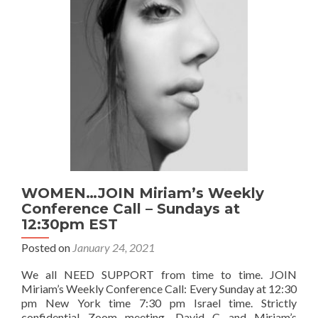
learn
about
our
DENIAL
PATTERNS!
WOMEN…JOIN Miriam’s Weekly
Conference Call – Sundays at
12:30pm EST
Posted on
January 24, 2021
We all NEED SUPPORT from time to time. JOIN
Miriam’s Weekly Conference Call: Every Sunday at 12:30
pm New York time 7:30 pm Israel time. Strictly
confidential Zoom meeting. David C and Miriam’s