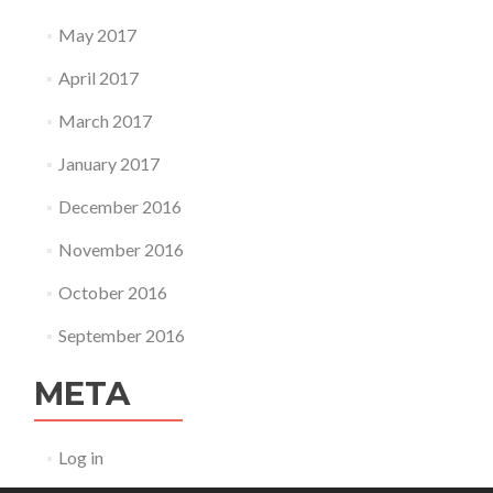
May 2017
April 2017
March 2017
January 2017
December 2016
November 2016
October 2016
September 2016
META
Log in