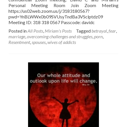
Personal Meeting Room Join Zoom Meeting
https://us02web.zoom.us/j/3183180567?
pwd=YnBLWWx0b09SVUsyTndBa3VSclptdz09
Meeting ID: 318 318 0567 Passcode: davidc
Posted in
All Posts
,
Miriam's Posts
Tagged
betrayal
,
fear
,
marriage
,
overcoming challenges and struggles
,
porn
,
Resentment
,
spouses
,
wives of addicts