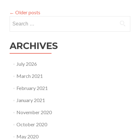
Miriam
on
←
Older posts
the
Search
PA
Meeting
for:
today
at
ARCHIVES
12
Noon
EST
July 2026
March 2021
February 2021
January 2021
November 2020
October 2020
May 2020