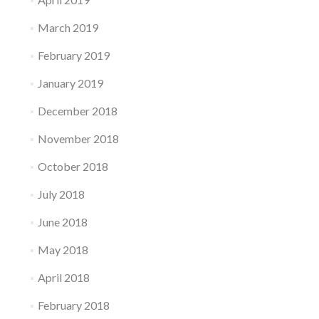
March 2019
February 2019
January 2019
December 2018
November 2018
October 2018
July 2018
June 2018
May 2018
April 2018
February 2018