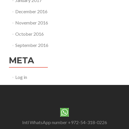
January 2017
December 2016
November 2016
October 2016
September 2016
META
Log in
Intl WhatsApp number +972-54-318-0226