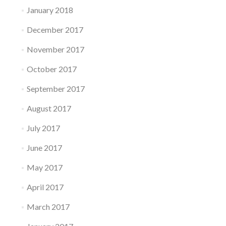
January 2018
December 2017
November 2017
October 2017
September 2017
August 2017
July 2017
June 2017
May 2017
April 2017
March 2017