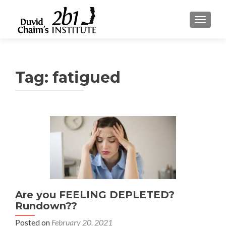
TOGGLE
Tag:
fatigued
Are you FEELING DEPLETED?
Rundown??
Posted on
February 20, 2021