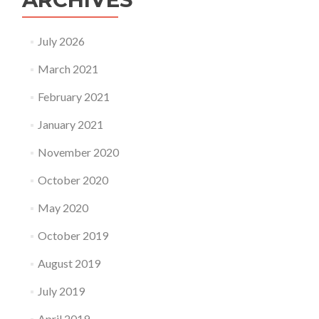
July 2026
March 2021
February 2021
January 2021
November 2020
October 2020
May 2020
October 2019
August 2019
July 2019
April 2019