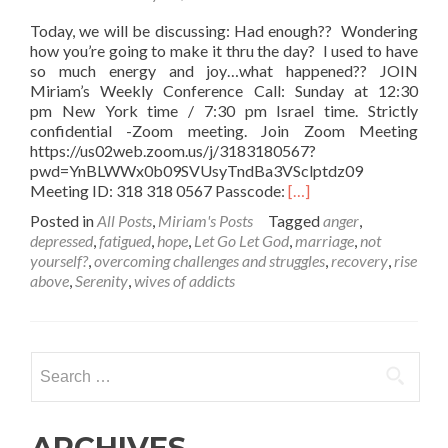
Today, we will be discussing: Had enough?? Wondering
how you’re going to make it thru the day? I used to have
so much energy and joy…what happened?? JOIN
Miriam’s Weekly Conference Call: Sunday at 12:30
pm New York time / 7:30 pm Israel time. Strictly
confidential -Zoom meeting. Join Zoom Meeting
https://us02web.zoom.us/j/3183180567?
pwd=YnBLWWx0b09SVUsyTndBa3VSclptdz09
Read
Meeting ID: 318 318 0567 Passcode:
[…]
more
Posted in
All Posts
,
Miriam's Posts
Tagged
anger
,
about
depressed
,
fatigued
,
hope
,
Let Go Let God
,
marriage
,
not
Are
yourself?
,
overcoming challenges and struggles
,
recovery
,
rise
you
above
,
Serenity
,
wives of addicts
FEELING
DEPLETED?
Rundown??
Search
for:
ARCHIVES