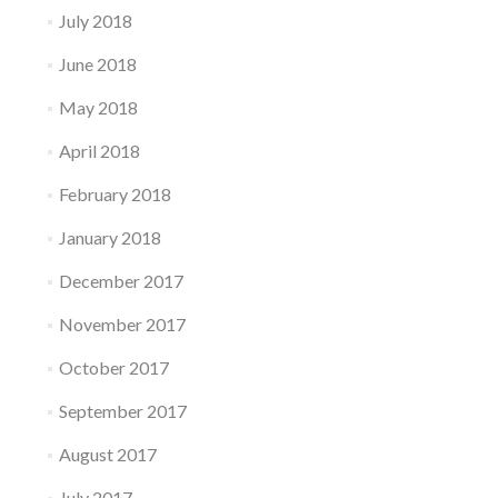
July 2018
June 2018
May 2018
April 2018
February 2018
January 2018
December 2017
November 2017
October 2017
September 2017
August 2017
July 2017