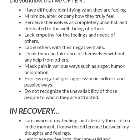
Did you know that we OFTEN…
Have difficulty identifying what they are feeling
Minimize, alter, or deny how they truly feel.
Perceive themselves as completely unselfish and
dedicated to the well- being of others
Lack empathy for the feelings and needs of
others.
Label others with their negative traits.
Think they can take care of themselves without
any help from others.
Mask pain in various ways such as anger, humor,
or isolation.
Express negativity or aggression in indirect and
passive ways.
Do not recognize the unavailability of those
people to whom they are attracted.
IN RECOVERY…
I am aware of my feelings and identify them, often
in the moment. I know the difference between my
thoughts and feelings.
I embrace my feelings; they are valid and