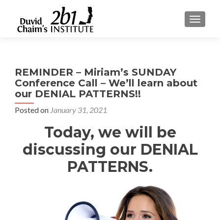
TOGGLE
REMINDER – Miriam’s SUNDAY
Conference Call – We’ll learn about
our DENIAL PATTERNS!!
Posted on
January 31, 2021
Today, we will be
discussing our DENIAL
PATTERNS.