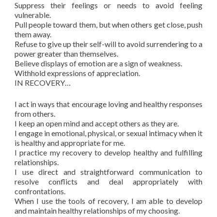
Suppress their feelings or needs to avoid feeling
vulnerable.
Pull people toward them, but when others get close, push
them away.
Refuse to give up their self-will to avoid surrendering to a
power greater than themselves.
Believe displays of emotion are a sign of weakness.
Withhold expressions of appreciation.
IN RECOVERY…
I act in ways that encourage loving and healthy responses
from others.
I keep an open mind and accept others as they are.
I engage in emotional, physical, or sexual intimacy when it
is healthy and appropriate for me.
I practice my recovery to develop healthy and fulfilling
relationships.
I use direct and straightforward communication to
resolve conflicts and deal appropriately with
confrontations.
When I use the tools of recovery, I am able to develop
and maintain healthy relationships of my choosing.