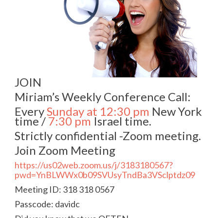
JOIN
Miriam’s Weekly Conference Call:
Every
Sunday at 12:30 pm
New York
time /
7:30 pm
Israel time.
Strictly confidential -Zoom meeting.
Join Zoom Meeting
https://us02web.zoom.us/j/3183180567?
pwd=YnBLWWx0b09SVUsyTndBa3VSclptdz09
Meeting ID: 318 318 0567
Passcode: davidc