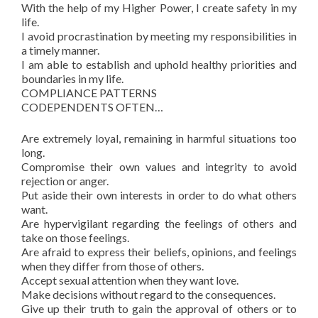
With the help of my Higher Power, I create safety in my
life.
I avoid procrastination by meeting my responsibilities in
a timely manner.
I am able to establish and uphold healthy priorities and
boundaries in my life.
COMPLIANCE PATTERNS
CODEPENDENTS OFTEN…
Are extremely loyal, remaining in harmful situations too
long.
Compromise their own values and integrity to avoid
rejection or anger.
Put aside their own interests in order to do what others
want.
Are hypervigilant regarding the feelings of others and
take on those feelings.
Are afraid to express their beliefs, opinions, and feelings
when they differ from those of others.
Accept sexual attention when they want love.
Make decisions without regard to the consequences.
Give up their truth to gain the approval of others or to