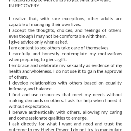
IN RECOVERY…
I realize that, with rare exceptions, other adults are
capable of managing their own lives.
I accept the thoughts, choices, and feelings of others,
even though I may not be comfortable with them.
I give advice only when asked.
I am content to see others take care of themselves.
I carefully and honestly contemplate my motivations
when preparing to give a gift.
I embrace and celebrate my sexuality as evidence of my
health and wholeness. I do not use it to gain the approval
of others.
I develop relationships with others based on equality,
intimacy, and balance.
I find and use resources that meet my needs without
making demands on others. I ask for help when I need it,
without expectation.
I behave authentically with others, allowing my caring
and compassionate qualities to emerge.
I ask directly for what I want and need and trust the
outcome to my Higher Power. I do not try to manipulate