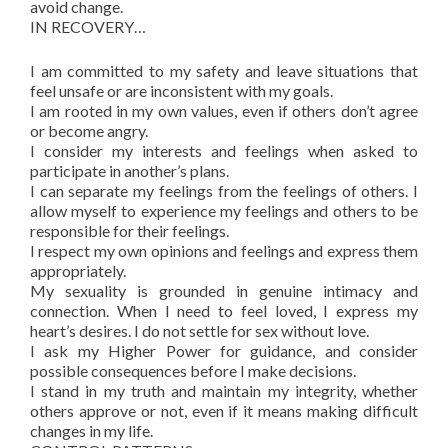
avoid change.
IN RECOVERY…
I am committed to my safety and leave situations that
feel unsafe or are inconsistent with my goals.
I am rooted in my own values, even if others don’t agree
or become angry.
I consider my interests and feelings when asked to
participate in another’s plans.
I can separate my feelings from the feelings of others. I
allow myself to experience my feelings and others to be
responsible for their feelings.
I respect my own opinions and feelings and express them
appropriately.
My sexuality is grounded in genuine intimacy and
connection. When I need to feel loved, I express my
heart’s desires. I do not settle for sex without love.
I ask my Higher Power for guidance, and consider
possible consequences before I make decisions.
I stand in my truth and maintain my integrity, whether
others approve or not, even if it means making difficult
changes in my life.