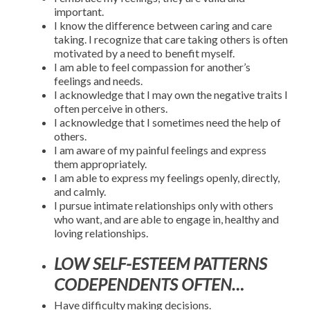
important.
I know the difference between caring and care
taking. I recognize that care taking others is often
motivated by a need to benefit myself.
I am able to feel compassion for another’s
feelings and needs.
I acknowledge that I may own the negative traits I
often perceive in others.
I acknowledge that I sometimes need the help of
others.
I am aware of my painful feelings and express
them appropriately.
I am able to express my feelings openly, directly,
and calmly.
I pursue intimate relationships only with others
who want, and are able to engage in, healthy and
loving relationships.
LOW SELF-ESTEEM PATTERNS
CODEPENDENTS OFTEN…
Have difficulty making decisions.