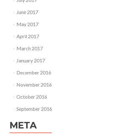
June 2017
May 2017
April 2017
March 2017
January 2017
December 2016
November 2016
October 2016
September 2016
META