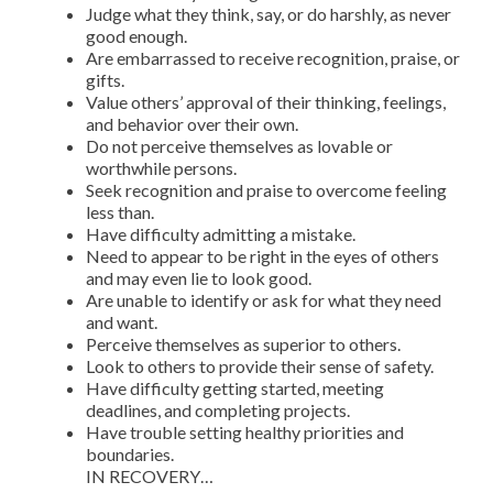
Judge what they think, say, or do harshly, as never
good enough.
Are embarrassed to receive recognition, praise, or
gifts.
Value others’ approval of their thinking, feelings,
and behavior over their own.
Do not perceive themselves as lovable or
worthwhile persons.
Seek recognition and praise to overcome feeling
less than.
Have difficulty admitting a mistake.
Need to appear to be right in the eyes of others
and may even lie to look good.
Are unable to identify or ask for what they need
and want.
Perceive themselves as superior to others.
Look to others to provide their sense of safety.
Have difficulty getting started, meeting
deadlines, and completing projects.
Have trouble setting healthy priorities and
boundaries.
IN RECOVERY…