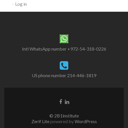
Log in
Intl WhatsApp number +972-54-318-0226
US phone number 214-446-1819
© 2B1institute
Zerif Lite
powered by
WordPress