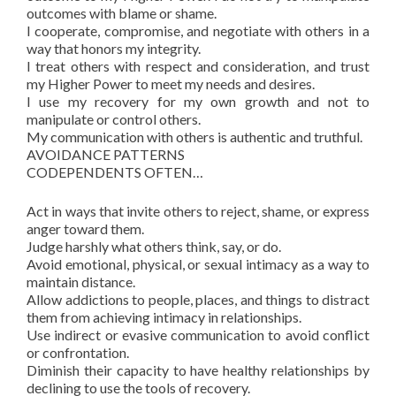
outcomes with blame or shame.
I cooperate, compromise, and negotiate with others in a
way that honors my integrity.
I treat others with respect and consideration, and trust
my Higher Power to meet my needs and desires.
I use my recovery for my own growth and not to
manipulate or control others.
My communication with others is authentic and truthful.
AVOIDANCE PATTERNS
CODEPENDENTS OFTEN…
Act in ways that invite others to reject, shame, or express
anger toward them.
Judge harshly what others think, say, or do.
Avoid emotional, physical, or sexual intimacy as a way to
maintain distance.
Allow addictions to people, places, and things to distract
them from achieving intimacy in relationships.
Use indirect or evasive communication to avoid conflict
or confrontation.
Diminish their capacity to have healthy relationships by
declining to use the tools of recovery.