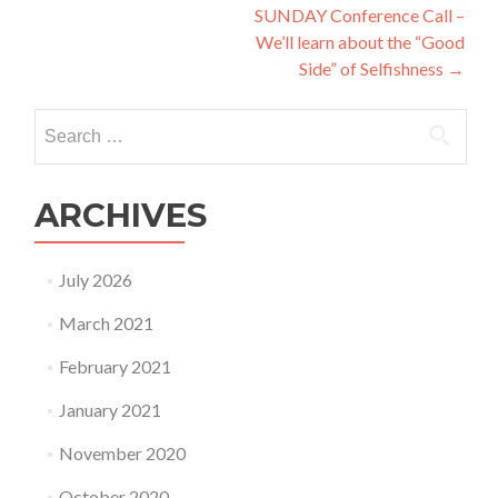
SUNDAY Conference Call –
We’ll learn about the “Good
Side” of Selfishness
→
Search
for:
ARCHIVES
July 2026
March 2021
February 2021
January 2021
November 2020
October 2020