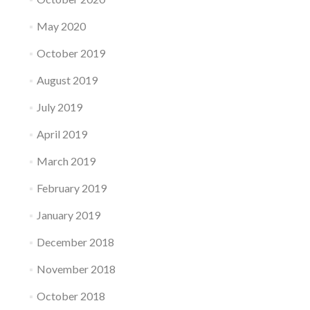
May 2020
October 2019
August 2019
July 2019
April 2019
March 2019
February 2019
January 2019
December 2018
November 2018
October 2018