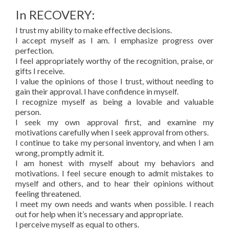
In RECOVERY:
I trust my ability to make effective decisions.
I accept myself as I am. I emphasize progress over
perfection.
I feel appropriately worthy of the recognition, praise, or
gifts I receive.
I value the opinions of those I trust, without needing to
gain their approval. I have confidence in myself.
I recognize myself as being a lovable and valuable
person.
I seek my own approval first, and examine my
motivations carefully when I seek approval from others.
I continue to take my personal inventory, and when I am
wrong, promptly admit it.
I am honest with myself about my behaviors and
motivations. I feel secure enough to admit mistakes to
myself and others, and to hear their opinions without
feeling threatened.
I meet my own needs and wants when possible. I reach
out for help when it’s necessary and appropriate.
I perceive myself as equal to others.