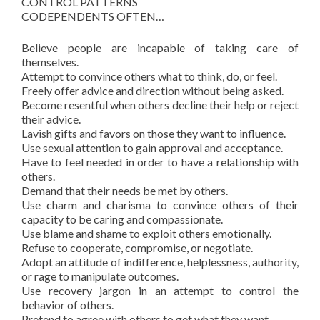
CONTROL PATTERNS
CODEPENDENTS OFTEN…
Believe people are incapable of taking care of
themselves.
Attempt to convince others what to think, do, or feel.
Freely offer advice and direction without being asked.
Become resentful when others decline their help or reject
their advice.
Lavish gifts and favors on those they want to influence.
Use sexual attention to gain approval and acceptance.
Have to feel needed in order to have a relationship with
others.
Demand that their needs be met by others.
Use charm and charisma to convince others of their
capacity to be caring and compassionate.
Use blame and shame to exploit others emotionally.
Refuse to cooperate, compromise, or negotiate.
Adopt an attitude of indifference, helplessness, authority,
or rage to manipulate outcomes.
Use recovery jargon in an attempt to control the
behavior of others.
Pretend to agree with others to get what they want.