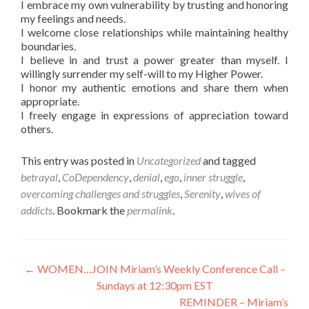
I embrace my own vulnerability by trusting and honoring
my feelings and needs.
I welcome close relationships while maintaining healthy
boundaries.
I believe in and trust a power greater than myself. I
willingly surrender my self-will to my Higher Power.
I honor my authentic emotions and share them when
appropriate.
I freely engage in expressions of appreciation toward
others.
This entry was posted in
Uncategorized
and tagged
betrayal
,
CoDependency
,
denial
,
ego
,
inner struggle
,
overcoming challenges and struggles
,
Serenity
,
wives of
addicts
. Bookmark the
permalink
.
Post
←
WOMEN…JOIN Miriam’s Weekly Conference Call –
Sundays at 12:30pm EST
navigation
REMINDER – Miriam’s