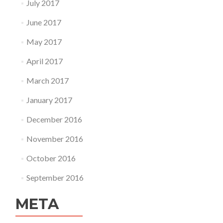
July 2017
June 2017
May 2017
April 2017
March 2017
January 2017
December 2016
November 2016
October 2016
September 2016
META