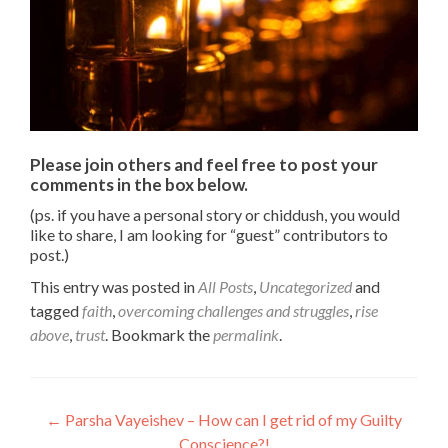
Please join others and feel free to post your
comments in the box below.
(ps. if you have a personal story or chiddush, you would
like to share, I am looking for “guest” contributors to
post.)
This entry was posted in
All Posts
,
Uncategorized
and
tagged
faith
,
overcoming challenges and struggles
,
rise
above
,
trust
. Bookmark the
permalink
.
Post
←
Parsha Vayeishev – How can I get rid of my Guilty
Conscience?!