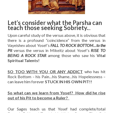
Let’s consider what the Parsha can
teach those seeking Sobriety.
..
Upon careful study of the versus above, it is obvious that
there is a profound “coincidence” from the versus in
Vayeishev about Yosef’s
FALL TO ROCK BOTTOM…to the
Pit
versus the versus in Mikeitz about Yosef’s
RISE TO
BEING A ROCK STAR
among those who saw his
Vital
Spiritual Talents!
SO TOO WITH YOU OR ANY ADDICT
who has hit
Rock Bottom – his Pain…his Shame…his Hopelessness –
can leave him forever
STUCK IN HIS OWN PIT!!
So what can we learn from Yosef? How did he rise
out of his Pit to become a Ruler?
Our Sages teach us that Yosef had complete/total