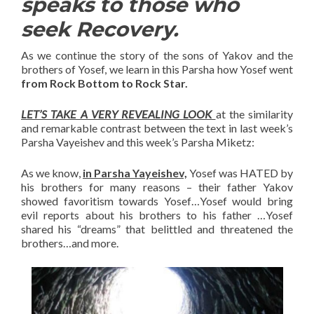
speaks to those who
seek Recovery.
As we continue the story of the sons of Yakov and the
brothers of Yosef, we learn in this Parsha how Yosef went
from Rock Bottom to Rock Star.
LET’S TAKE A VERY REVEALING LOOK
at the similarity
and remarkable contrast between the text in last week’s
Parsha Vayeishev and this week’s Parsha Miketz:
As we know,
in Parsha Yayeishev,
Yosef was HATED by
his brothers for many reasons – their father Yakov
showed favoritism towards Yosef…Yosef would bring
evil reports about his brothers to his father …Yosef
shared his “dreams” that belittled and threatened the
brothers…and more.