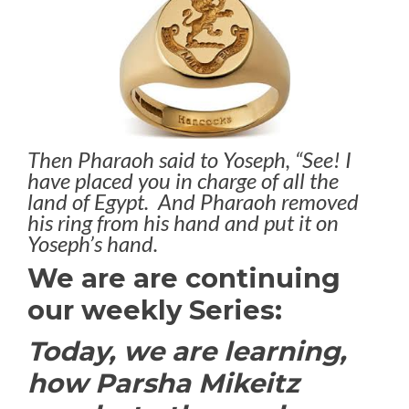
Then Pharaoh said to Yoseph, “See! I
have placed you in charge of all the
land of Egypt. And Pharaoh removed
his ring from his hand and put it on
Yoseph’s hand.
We are are continuing
our weekly Series:
Today, we are learning,
how Parsha Mikeitz