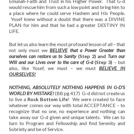
Emunah-Faith and Trust in his Higher Power. That G-d
would rescue him from such a low point and bring him to
a place where he could serve Hashem and His People.
Yosef knew without a doubt that there was a DIVINE
PLAN for him and that he had a greater DESTINY IN
LIFE.
But let us also learn the most profound lesson of all – that
not only must we
BELIEVE
that a Power Greater than
ourselves can restore us to Sanity
(Step 2) and
Turn our
Will and our Lives over to the care of G-d
(Step 3)
– but
also, like Yosef, we must – we must
BELIEVE IN
OURSELVES!
NOTHING, ABSOLUTELY NOTHING HAPPENS IN G-D’S
WORLD BY MISTAKE!
(BB pg 417) G-d did not create us
to live a
Rock Bottom Life
! We were created to face
whatever comes our way with total ACCEPTANCE – to
recognize that no one, no experience and nothing can
take away our G-d given and unique talents. We can to
turn to Program and Fellowship and find Serenity and
Sobriety and be of Service.