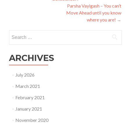
navigation
Parsha Vayigash – You can’t
Move Ahead until you know
where you are!
→
Search
for:
ARCHIVES
July 2026
March 2021
February 2021
January 2021
November 2020