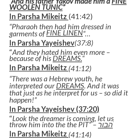
“And his father Yakov made him a
FINE
WOOLEN TUNIC
”
In Parsha Mikeitz
(41:42)
“Pharaoh then had him dressed in
FINE LINEN
garments of
“…
In Parsha Yayeishev
(37:8)
“
And they hated him even more –
because of his
DREAMS.
“
In Parsha Mikeitz
(41:12)
“There was a Hebrew youth, he
interpreted our
DREAMS
. And it was
that just as he interpret for us – so did it
happen!”
In Parsha Yayeishev (37:20)
“
Look the dreamer is coming, let us
throw him into the the PIT” –
הבור
ׂ
In Parsha Mikeitz
(41:14)