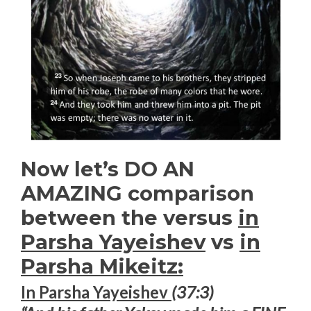
Now let’s DO AN
AMAZING comparison
between the versus
in
Parsha Yayeishev
vs
in
Parsha Mikeitz:
In Parsha Yayeishev
(37:3)