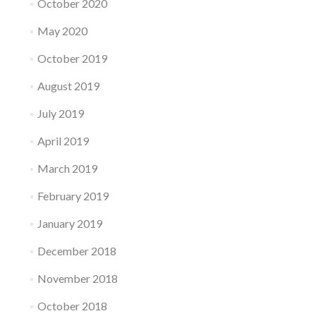
October 2020
May 2020
October 2019
August 2019
July 2019
April 2019
March 2019
February 2019
January 2019
December 2018
November 2018
October 2018