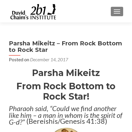
TOGGLE
Parsha Mikeitz – From Rock Bottom
to Rock Star
Posted on
December 14, 2017
Parsha Mikeitz
From Rock Bottom to
Rock Star!
Pharaoh said, “Could we find another
like him – a man in whom is the spirit of
(Bereishis/Genesis 41:38)
G-d?”