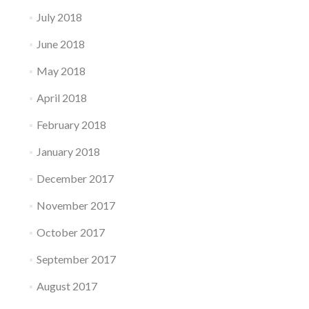
July 2018
June 2018
May 2018
April 2018
February 2018
January 2018
December 2017
November 2017
October 2017
September 2017
August 2017