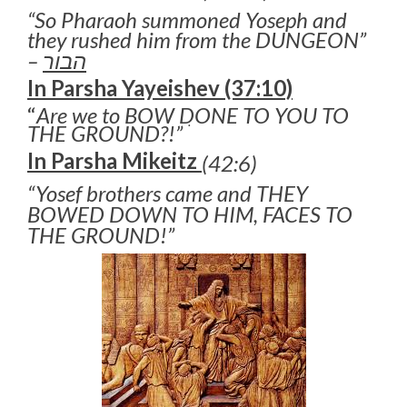
“So Pharaoh summoned Yoseph and
they rushed him from the DUNGEON”
–
הבור
In Parsha Yayeishev (37:10)
“
Are we to BOW DONE TO YOU TO
THE GROUND?!” ׂ
In Parsha Mikeitz
(42:6)
“Yosef brothers came and THEY
BOWED DOWN TO HIM, FACES TO
THE GROUND!”