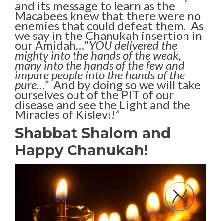
and its message to learn as the
Macabees knew that there were no
enemies that could defeat them. As
we say in the Chanukah insertion in
our Amidah…”
YOU delivered the
mighty into the hands of the weak,
many into the hands of the few and
impure people into the hands of the
pure…”
And by doing so we will take
ourselves out of the PIT of our
disease and see the Light and the
Miracles of Kislev
!!”
Shabbat Shalom and
Happy Chanukah!