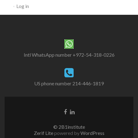
Log in
Intl WhatsApp number +972-54-318-0226
US phone number 214-446-1819
© 2B1institute
Zerif Lite
powered by
WordPress