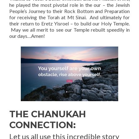
he played the most pivotal role in the our – the Jewish
People’s Journey to their Rock Bottom and Preparation
for receiving the Torah at Mt Sinai. And ultimately for
their return to Eretz Yisroel – to build our Holy Temple.
May we all merit to see our Temple rebuilt speedily in
our days…Amen!
THE CHANUKAH
CONNECTION:
Let us all use this incredible story