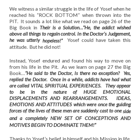
We witness a similar struggle in the life of Yosef when he
reached his “ROCK BOTTOM” when thrown into the
PIT. It sounds a lot like what we read on page 26 of the
Big Book in
Their is a Solution…
“He, the addict wished
above all things to regain control. In the Doctor’s Judgement,
he was utterly
Yosef could have taken this
hopeless!”
attitude. But he did not!
Instead, Yosef endured and found his way to move on
from his life in the Pit. As we learn on page 27 the Big
Book…
“He said to the Doctor, Is there no exception? Yes,
replied the Doctor. Once in a while, addicts have had what
are called VITAL SPIRITUAL EXPERIENCES. They appear
to be in the nature of HUGE EMOTIONAL
DISPLACEMENTS AND REARRANGEMENTS. IDEAS,
EMOTIONS AND ATTITUDES which were once the guiding
forces of the lives of these men are suddenly cast to one
side
and a completely NEW SET OF CONCEPTIONS AND
MOTIVES BEGIN TO DOMINATE THEM!”
Thanks to Yosef’s belief in himself and his Mission in life,