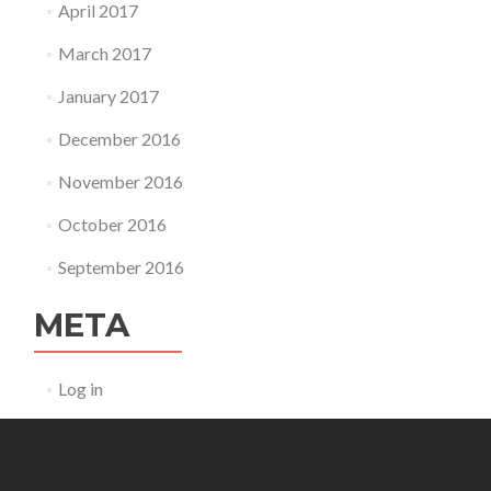
April 2017
March 2017
January 2017
December 2016
November 2016
October 2016
September 2016
META
Log in