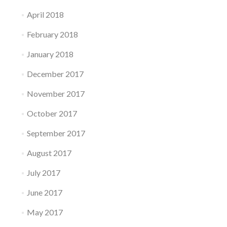
April 2018
February 2018
January 2018
December 2017
November 2017
October 2017
September 2017
August 2017
July 2017
June 2017
May 2017