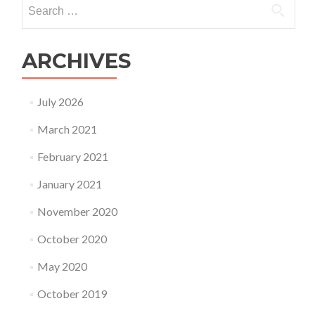
Search
don’t
for:
Understand
the
G-
ARCHIVES
d
of
our
July 2026
Understanding!
March 2021
February 2021
January 2021
November 2020
October 2020
May 2020
October 2019