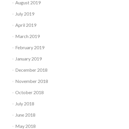
August 2019
July 2019
April 2019
March 2019
February 2019
January 2019
December 2018
November 2018
October 2018
July 2018
June 2018
May 2018