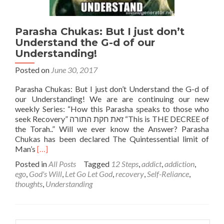
Parasha Chukas: But I just don’t
Understand the G-d of our
Understanding!
Posted on
June 30, 2017
Parasha Chukas: But I just don’t Understand the G-d of
our Understanding! We are are continuing our new
weekly Series: “How this Parasha speaks to those who
seek Recovery” זאת חקת התורה “This is THE DECREE of
the Torah..” Will we ever know the Answer? Parasha
Chukas has been declared The Quintessential limit of
Read
Man’s
[…]
more
Posted in
All Posts
Tagged
12 Steps
,
addict
,
addiction
,
about
ego
,
God's Will
,
Let Go Let God
,
recovery
,
Self-Reliance
,
Parasha
thoughts
,
Understanding
Chukas:
But
I
just