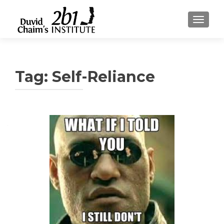
TOGGLE
Tag:
Self-Reliance