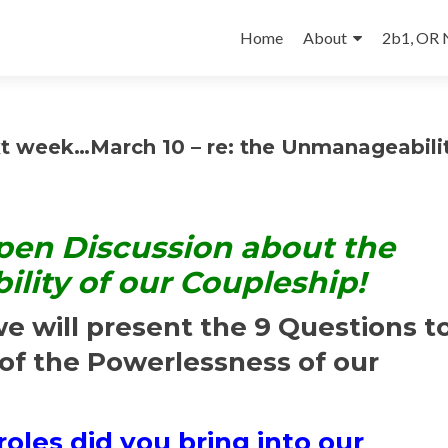
Skip
to
Home
About
2b1, OR
content
 week…March 10 – re: the Unmanageabilit
pen Discussion about the
ity of our Coupleship!
e will present the 9 Questions t
of the Powerlessness of our
oles did you bring into our