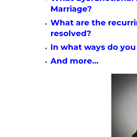
Marriage?
What are the recurri
resolved?
In what ways do you
And more…