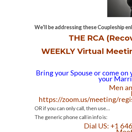
We’ll be addressing these Coupleship en
THE RCA (Reco
WEEKLY Virtual Meet
Bring your Spouse or come on 
your Marr
Men an
https://zoom.us/meeting/r
OR if you can only call, then use…
The generic phone call in info is:
Dial US: +1 64
Meet