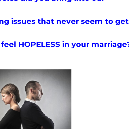
ng issues that never seem to get
 feel HOPELESS in your marriag