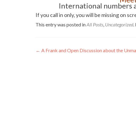
International numbers a
If you call in only, you will be missing o
This entry was posted in
All Posts
,
Uncategorized
.
Post
←
A Frank and Open Discussion about the Unman
navigation