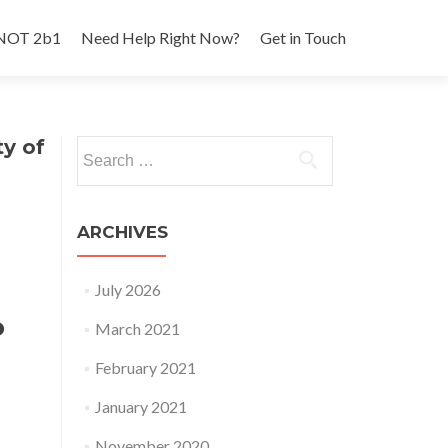
 NOT 2b1
Need Help Right Now?
Get in Touch
y of
Search
for:
ARCHIVES
July 2026
o
March 2021
February 2021
January 2021
November 2020