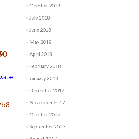
October 2018
July 2018
June 2018
May 2018
30
April 2018
February 2018
vate
January 2018
December 2017
November 2017
2b8
October 2017
September 2017
August 2017