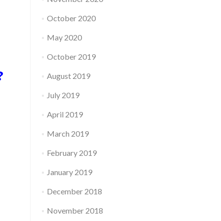
October 2020
May 2020
October 2019
e?
August 2019
July 2019
April 2019
March 2019
February 2019
January 2019
December 2018
November 2018