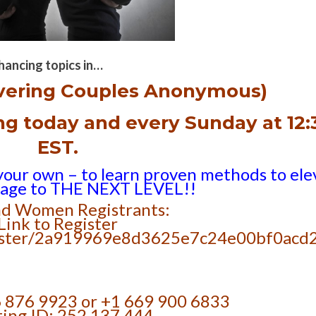
hancing topics in…
vering Couples Anonymous)
ing
today and every Sunday at 12:
EST.
your own – to learn proven methods to ele
iage to THE NEXT LEVEL!!
d Women Registrants:
Link to Register
egister/2a919969e8d3625e7c24e00bf0acd
6 876 9923 or +1 669 900 6833
ing ID: 252 137 444