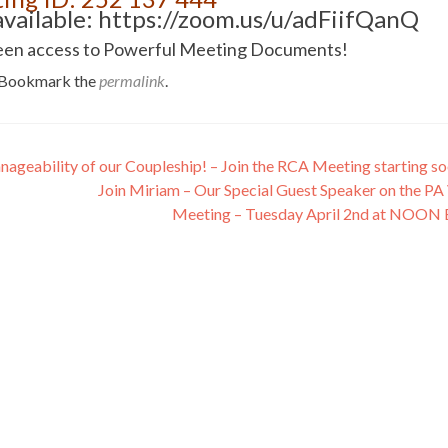
vailable: https://zoom.us/u/adFiifQanQ
n screen access to Powerful Meeting Documents!
 Bookmark the
permalink
.
ageability of our Coupleship! – Join the RCA Meeting starting s
Join Miriam – Our Special Guest Speaker on the PA 
Meeting – Tuesday April 2nd at NOON