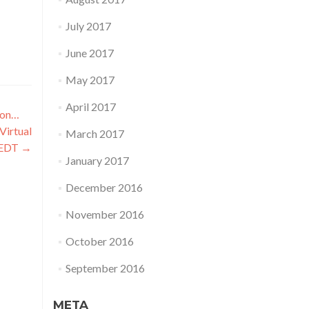
July 2017
June 2017
May 2017
April 2017
oon…
Virtual
March 2017
 EDT
→
January 2017
December 2016
November 2016
October 2016
September 2016
META