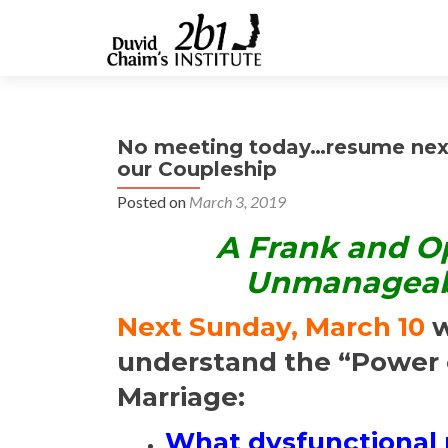
No meeting today…resume next
our Coupleship
Posted on
March 3, 2019
A Frank and O
Unmanageabil
Next Sunday, March 10
w
understand the “Power 
Marriage:
What dysfunctional r