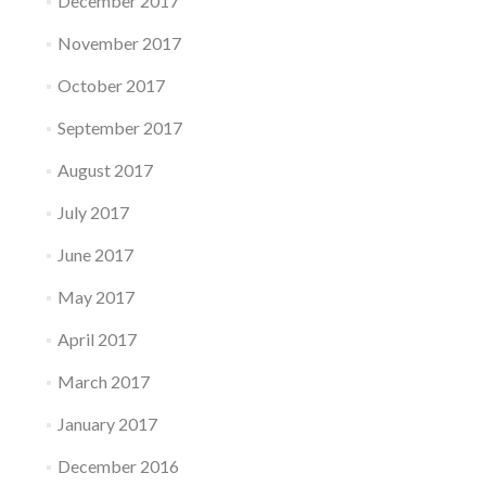
December 2017
November 2017
October 2017
September 2017
August 2017
July 2017
June 2017
May 2017
April 2017
March 2017
January 2017
December 2016