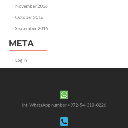
November 2016
October 2016
September 2016
META
Log in
Intl WhatsApp number +972-54-318-0226