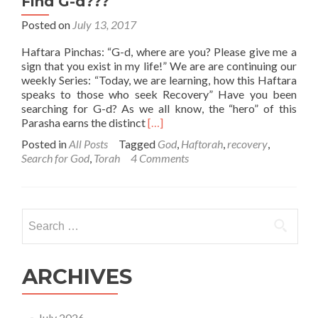
Find G-d???
Posted on
July 13, 2017
Haftara Pinchas: “G-d, where are you? Please give me a
sign that you exist in my life!” We are are continuing our
weekly Series: “Today, we are learning, how this Haftara
speaks to those who seek Recovery” Have you been
searching for G-d? As we all know, the “hero” of this
Read
Parasha earns the distinct
[…]
more
Posted in
All Posts
Tagged
God
,
Haftorah
,
recovery
,
about
Search for God
,
Torah
4 Comments
Haftaras
Pinchas
–
Where
Search
can
for:
you
Find
G-
ARCHIVES
d???
July 2026