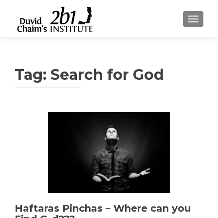
TOGGLE
Tag:
Search for God
Haftaras Pinchas – Where can you