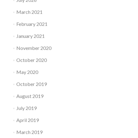
March 2021
February 2021
January 2021
November 2020
October 2020
May 2020
October 2019
August 2019
July 2019
April 2019
March 2019