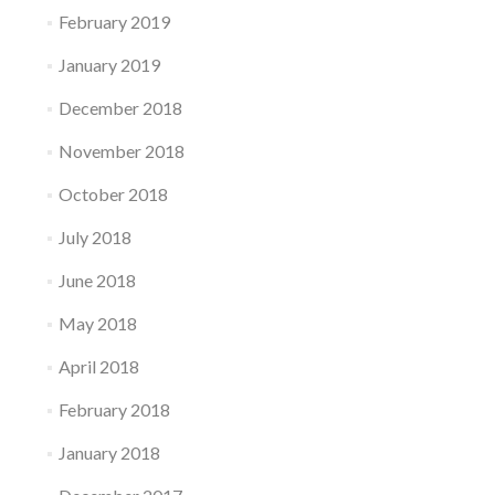
February 2019
January 2019
December 2018
November 2018
October 2018
July 2018
June 2018
May 2018
April 2018
February 2018
January 2018