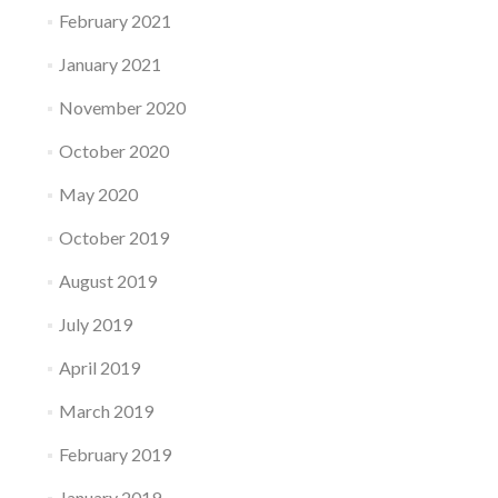
February 2021
January 2021
November 2020
October 2020
May 2020
October 2019
August 2019
July 2019
April 2019
March 2019
February 2019
January 2019