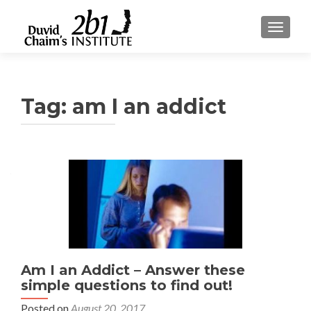
TOGGLE
Tag:
am I an addict
Am I an Addict – Answer these
simple questions to find out!
Posted on
August 20, 2017