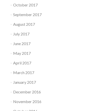
October 2017
September 2017
August 2017
July 2017
June 2017
May 2017
April 2017
March 2017
January 2017
December 2016
November 2016