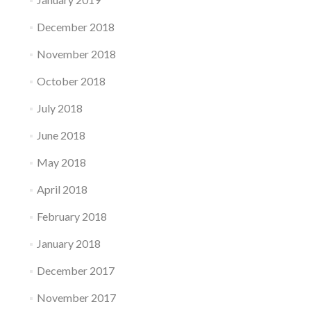
December 2018
November 2018
October 2018
July 2018
June 2018
May 2018
April 2018
February 2018
January 2018
December 2017
November 2017