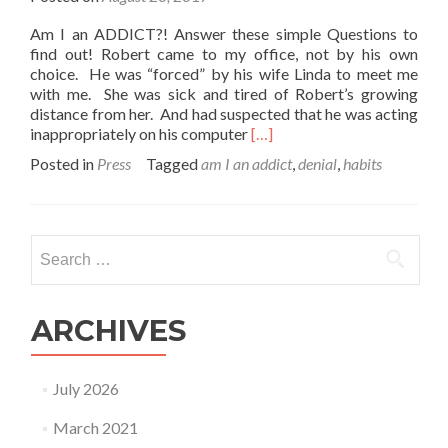
Am I an ADDICT?! Answer these simple Questions to
find out! Robert came to my office, not by his own
choice. He was “forced” by his wife Linda to meet me
with me. She was sick and tired of Robert’s growing
distance from her. And had suspected that he was acting
Read
inappropriately on his computer
[…]
more
Posted in
Press
Tagged
am I an addict
,
denial
,
habits
about
Am
I
an
Search
Addict
for:
–
Answer
these
ARCHIVES
simple
questions
to
July 2026
find
out!
March 2021