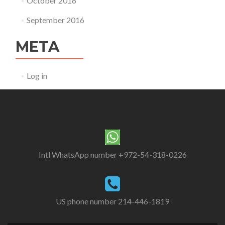
October 2016
September 2016
META
Log in
Intl WhatsApp number +972-54-318-0226
US phone number 214-446-1819