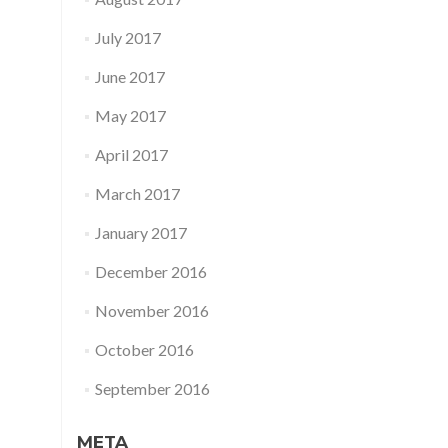
July 2017
June 2017
May 2017
April 2017
March 2017
January 2017
December 2016
November 2016
October 2016
September 2016
META