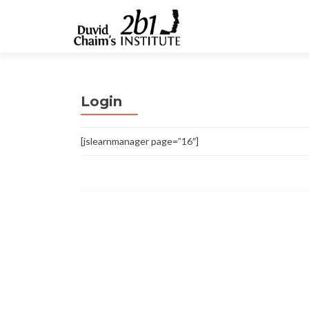
Login
[jslearnmanager page=”16″]