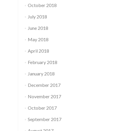
October 2018
July 2018
June 2018
May 2018
April 2018
February 2018
January 2018
December 2017
November 2017
October 2017
September 2017
August 2017