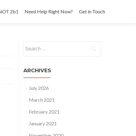
 NOT 2b1
Need Help Right Now?
Get in Touch
Search
for:
ARCHIVES
July 2026
March 2021
February 2021
January 2021
November 2020