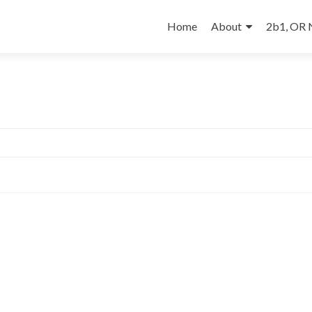
Skip
to
Home
About
2b1, OR
content