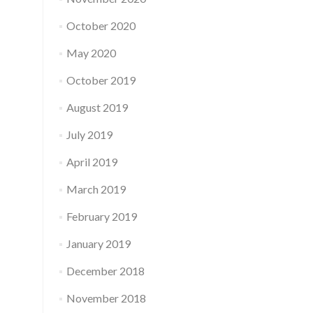
October 2020
May 2020
October 2019
August 2019
July 2019
April 2019
March 2019
February 2019
January 2019
December 2018
November 2018