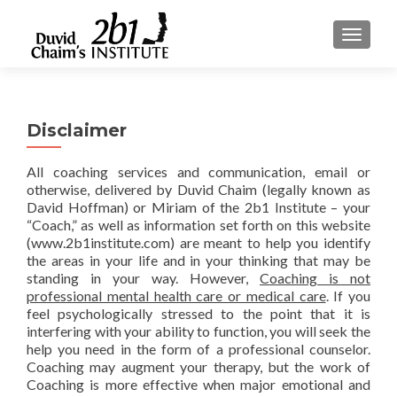
TOGGLE
Disclaimer
All coaching services and communication, email or
otherwise, delivered by Duvid Chaim (legally known as
David Hoffman) or Miriam of the 2b1 Institute – your
“Coach,” as well as information set forth on this website
(www.2b1institute.com) are meant to help you identify
the areas in your life and in your thinking that may be
standing in your way. However,
Coaching is not
professional mental health care or medical care
. If you
feel psychologically stressed to the point that it is
interfering with your ability to function, you will seek the
help you need in the form of a professional counselor.
Coaching may augment your therapy, but the work of
Coaching is more effective when major emotional and