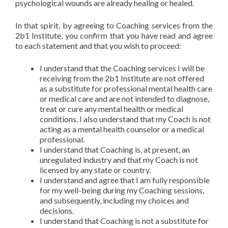
psychological wounds are already healing or healed.
In that spirit, by agreeing to Coaching services from the
2b1 Institute, you confirm that you have read and agree
to each statement and that you wish to proceed:
I understand that the Coaching services I will be
receiving from the 2b1 Institute are not offered
as a substitute for professional mental health care
or medical care and are not intended to diagnose,
treat or cure any mental health or medical
conditions. I also understand that my Coach is not
acting as a mental health counselor or a medical
professional.
I understand that Coaching is, at present, an
unregulated industry and that my Coach is not
licensed by any state or country.
I understand and agree that I am fully responsible
for my well-being during my Coaching sessions,
and subsequently, including my choices and
decisions.
I understand that Coaching is not a substitute for