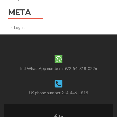
META
Log in
Intl WhatsApp number +972-54-318-0226
US phone number 214-446-1819