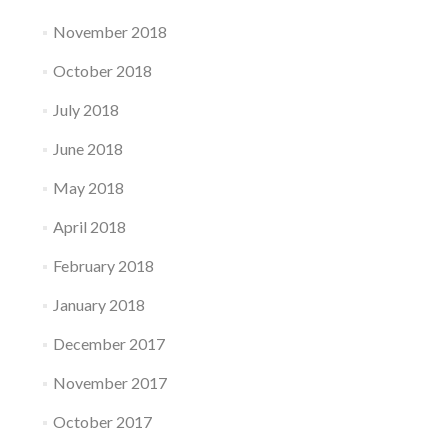
November 2018
October 2018
July 2018
June 2018
May 2018
April 2018
February 2018
January 2018
December 2017
November 2017
October 2017