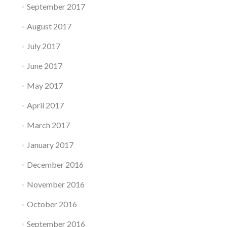
September 2017
August 2017
July 2017
June 2017
May 2017
April 2017
March 2017
January 2017
December 2016
November 2016
October 2016
September 2016