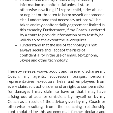
information as confidential unless I state
otherwise in writing. If I report child, elder abuse
or neglect or threaten to harm myself or someone
else, I understand that necessary actions will be
taken and my confidentiality agreement limited in
this capacity. Furthermore, if my Coach is ordered
by a court to provide information or to testify, he
will do so to the extent the law requires.
I understand that the use of technology is not
always secure and I accept the risks of
confidentiality in the use of email, text, phone,
Skype and other technology.
I hereby release, waive, acquit and forever discharge my
Coach, any agents, successors, assigns, personal
representatives, executors, heirs and employees from
every claim, suit action, demand or right to compensation
for damages I may claim to have or that I may have
arising out of acts or omissions by myself or by my
Coach as a result of the advice given by my Coach or
otherwise resulting from the coaching relationship
contemplated by this agreement. I further declare and