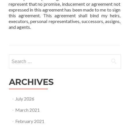
represent that no promise, inducement or agreement not
expressed in this agreement has been made to me to sign
this agreement. This agreement shall bind my heirs,
executors, personal representatives, successors, assigns,
and agents.
Search
for:
ARCHIVES
July 2026
March 2021
February 2021