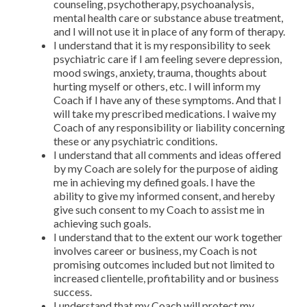
counseling, psychotherapy, psychoanalysis,
mental health care or substance abuse treatment,
and I will not use it in place of any form of therapy.
I understand that it is my responsibility to seek
psychiatric care if I am feeling severe depression,
mood swings, anxiety, trauma, thoughts about
hurting myself or others, etc. I will inform my
Coach if I have any of these symptoms. And that I
will take my prescribed medications. I waive my
Coach of any responsibility or liability concerning
these or any psychiatric conditions.
I understand that all comments and ideas offered
by my Coach are solely for the purpose of aiding
me in achieving my defined goals. I have the
ability to give my informed consent, and hereby
give such consent to my Coach to assist me in
achieving such goals.
I understand that to the extent our work together
involves career or business, my Coach is not
promising outcomes included but not limited to
increased clientelle, profitability and or business
success.
I understand that my Coach will protect my