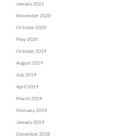
January 2021
November 2020
October 2020
May 2020
October 2019
August 2019
July 2019
April 2019
March 2019
February 2019
January 2019
December 2018